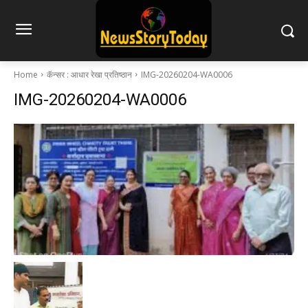
Home
कॅन्सर : आधार रेखा प्रतिष्ठान
IMG-20260204-WA0006
IMG-20260204-WA0006