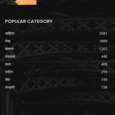
POPULAR CATEGORY
साहित्य
2581
लेख
1889
बातम्या
1262
यशकथा
440
कला
408
पर्यटन
259
सेवा
190
संस्कृती
158