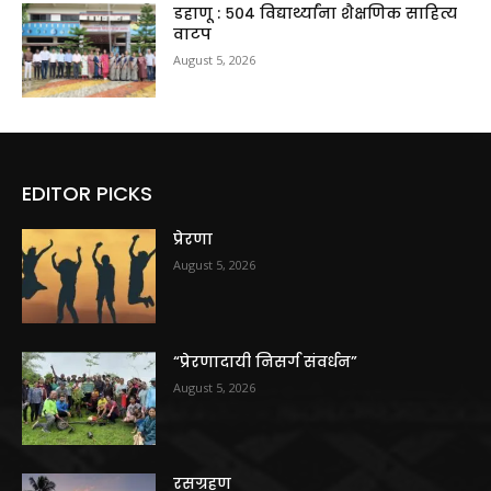
डहाणू : ५०४ विद्यार्थ्यांना शैक्षणिक साहित्य
वाटप
August 5, 2026
EDITOR PICKS
प्रेरणा
August 5, 2026
“प्रेरणादायी निसर्ग संवर्धन”
August 5, 2026
रसग्रहण