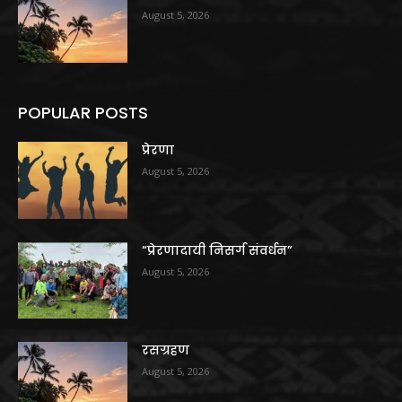
August 5, 2026
POPULAR POSTS
प्रेरणा
August 5, 2026
“प्रेरणादायी निसर्ग संवर्धन”
August 5, 2026
रसग्रहण
August 5, 2026