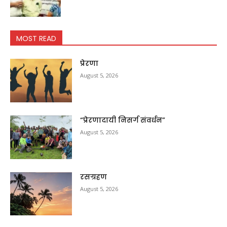
MOST READ
प्रेरणा
August 5, 2026
“प्रेरणादायी निसर्ग संवर्धन”
August 5, 2026
रसग्रहण
August 5, 2026