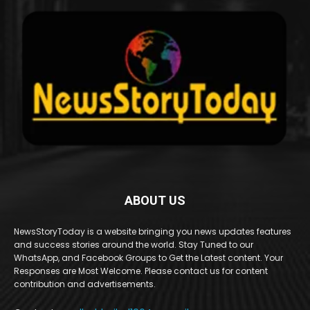
ABOUT US
NewsStoryToday is a website bringing you news updates features
and success stories around the world. Stay Tuned to our
WhatsApp, and Facebook Groups to Get the Latest content. Your
Responses are Most Welcome. Please contact us for content
contribution and advertisements.