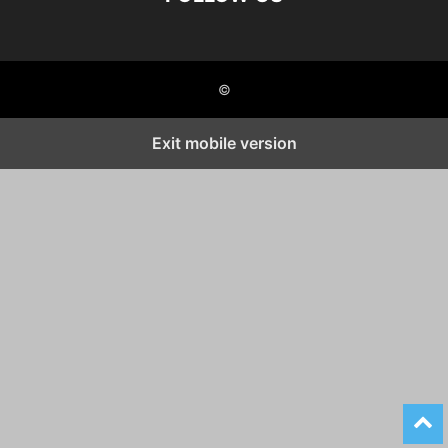
©
Exit mobile version