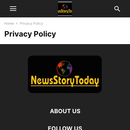
Home
Privacy Policy
Privacy Policy
ABOUT US
FOLLOW US