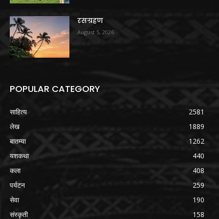
रसग्रहण
August 5, 2026
POPULAR CATEGORY
साहित्य
2581
लेख
1889
बातम्या
1262
यशकथा
440
कला
408
पर्यटन
259
सेवा
190
संस्कृती
158