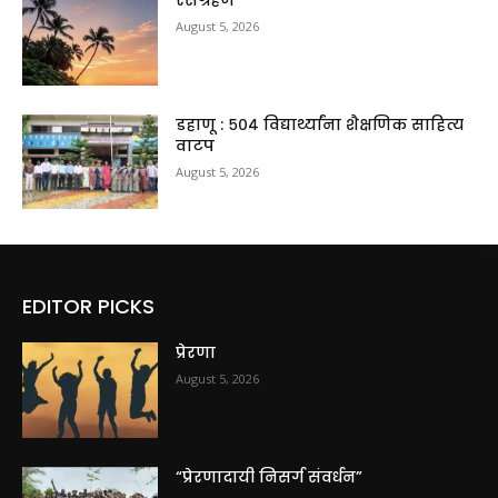
रसग्रहण
August 5, 2026
डहाणू : ५०४ विद्यार्थ्यांना शैक्षणिक साहित्य
वाटप
August 5, 2026
EDITOR PICKS
प्रेरणा
August 5, 2026
“प्रेरणादायी निसर्ग संवर्धन”