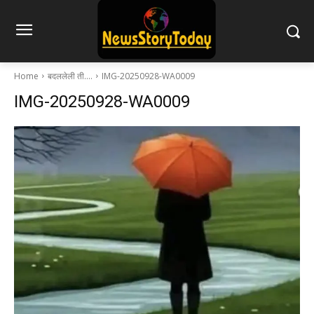
Home
बदललेली ती….
IMG-20250928-WA0009
IMG-20250928-WA0009