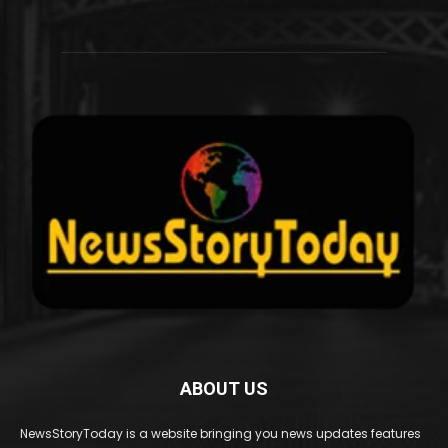
ABOUT US
NewsStoryToday is a website bringing you news updates features