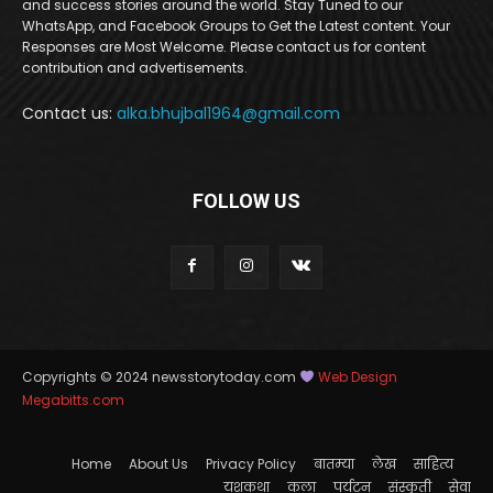
and success stories around the world. Stay Tuned to our
WhatsApp, and Facebook Groups to Get the Latest content. Your
Responses are Most Welcome. Please contact us for content
contribution and advertisements.
Contact us:
alka.bhujbal1964@gmail.com
FOLLOW US
Copyrights © 2024 newsstorytoday.com
Web Design
Megabitts.com
Home
About Us
Privacy Policy
बातम्या
लेख
साहित्य
यशकथा
कला
पर्यटन
संस्कृती
सेवा