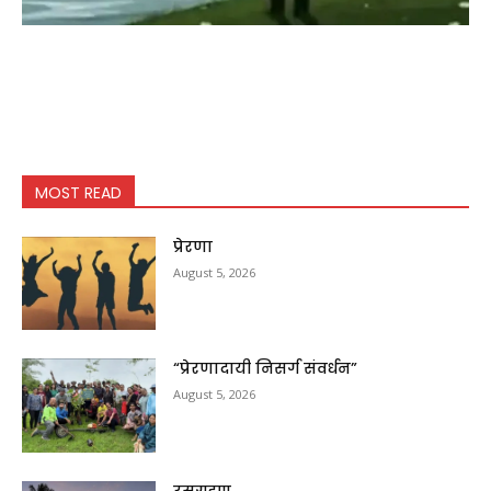
MOST READ
प्रेरणा
August 5, 2026
“प्रेरणादायी निसर्ग संवर्धन”
August 5, 2026