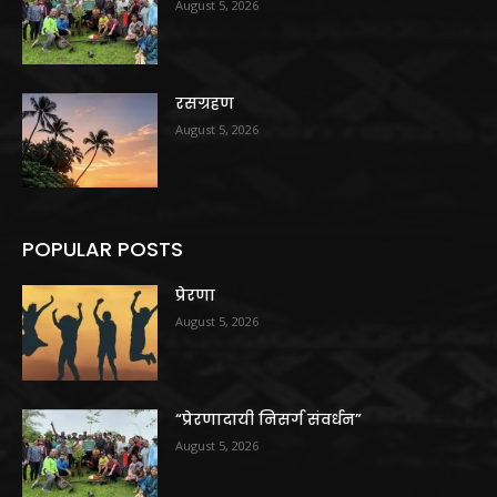
August 5, 2026
रसग्रहण
August 5, 2026
POPULAR POSTS
प्रेरणा
August 5, 2026
“प्रेरणादायी निसर्ग संवर्धन”
August 5, 2026