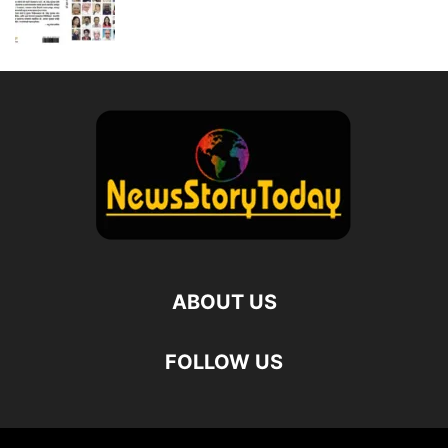
ABOUT US
FOLLOW US