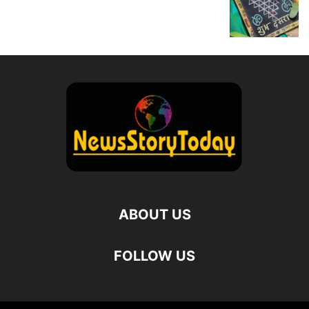
ABOUT US
FOLLOW US