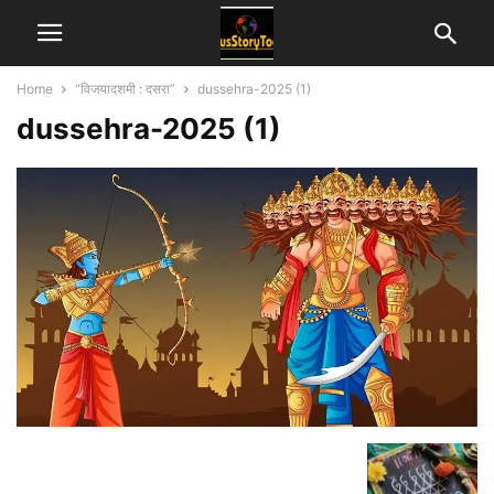
Home
“विजयादशमी : दसरा”
dussehra-2025 (1)
dussehra-2025 (1)