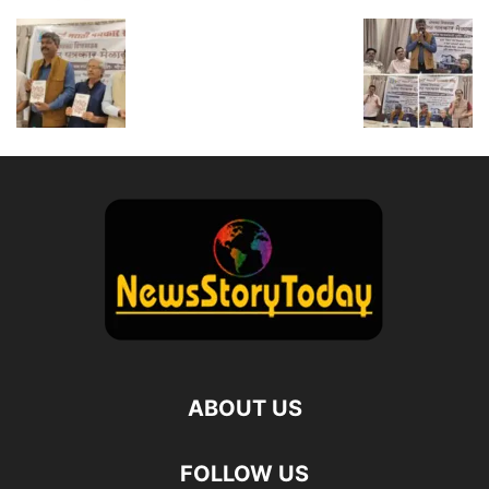
ABOUT US
FOLLOW US