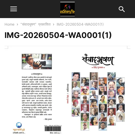
Home
“संवादभूषण” प्रकाशित
IMG-20260504-WA0001(1)
IMG-20260504-WA0001(1)