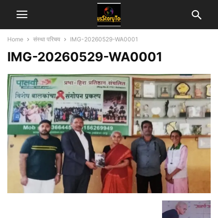
Home
संस्था परिचय
IMG-20260529-WA0001
IMG-20260529-WA0001