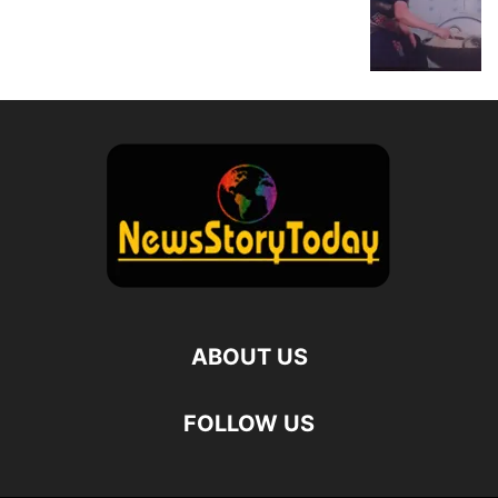
ABOUT US
FOLLOW US