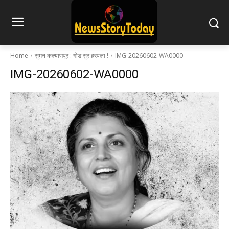
Home
सुमन कल्याणपूर : गोड सुर हरपला !
IMG-20260602-WA0000
IMG-20260602-WA0000