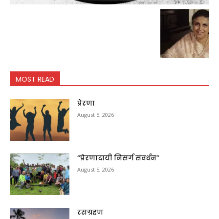
MOST READ
प्रेरणा
August 5, 2026
“प्रेरणादायी निसर्ग संवर्धन”
August 5, 2026
रसग्रहण