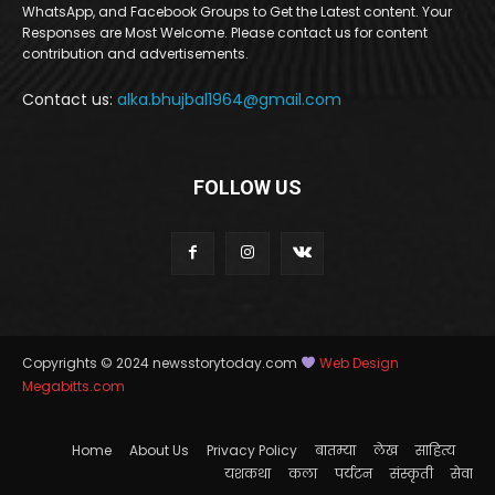
WhatsApp, and Facebook Groups to Get the Latest content. Your
Responses are Most Welcome. Please contact us for content
contribution and advertisements.
Contact us:
alka.bhujbal1964@gmail.com
FOLLOW US
Copyrights © 2024 newsstorytoday.com
Web Design
Megabitts.com
Home
About Us
Privacy Policy
बातम्या
लेख
साहित्य
यशकथा
कला
पर्यटन
संस्कृती
सेवा