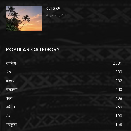
रसग्रहण
August 5, 2026
POPULAR CATEGORY
साहित्य
2581
लेख
1889
बातम्या
1262
यशकथा
440
कला
408
पर्यटन
259
सेवा
190
संस्कृती
158