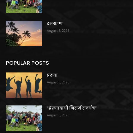
रसग्रहण
August 5, 2026
POPULAR POSTS
प्रेरणा
August 5, 2026
“प्रेरणादायी निसर्ग संवर्धन”
August 5, 2026