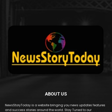
ABOUT US
NewsStoryToday is a website bringing you news updates features
and success stories around the world. Stay Tuned to our