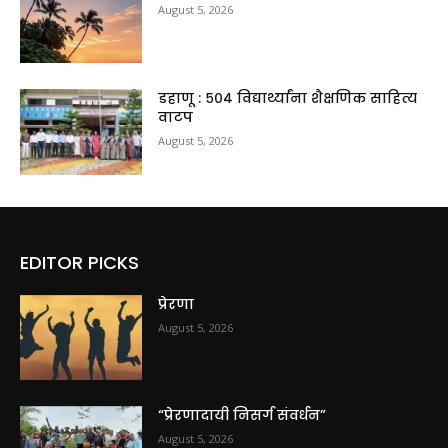
August 5, 2026
डहाणू : ५०४ विद्यार्थ्यांना शैक्षणिक साहित्य
वाटप
August 5, 2026
EDITOR PICKS
प्रेरणा
August 5, 2026
“प्रेरणादायी निसर्ग संवर्धन”
August 5, 2026