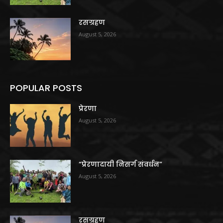
रसग्रहण
August 5, 2026
POPULAR POSTS
प्रेरणा
August 5, 2026
“प्रेरणादायी निसर्ग संवर्धन”
August 5, 2026
रसग्रहण