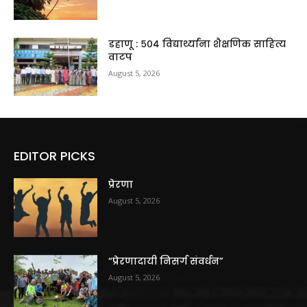
डहाणू : ५०४ विद्यार्थ्यांना शैक्षणिक साहित्य
वाटप
August 5, 2026
EDITOR PICKS
प्रेरणा
August 5, 2026
“प्रेरणादायी निसर्ग संवर्धन”
August 5, 2026