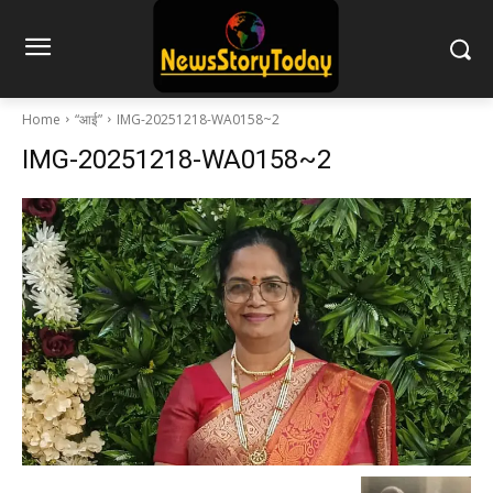
Home
“आई”
IMG-20251218-WA0158~2
IMG-20251218-WA0158~2