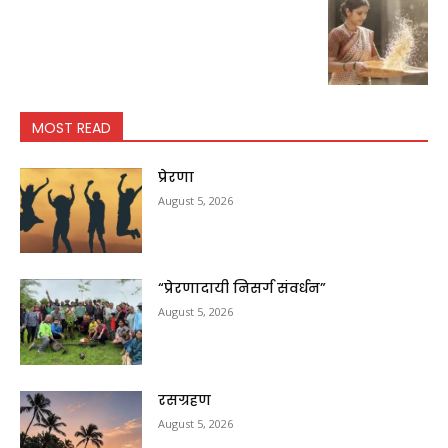
MOST READ
प्रेरणा
August 5, 2026
“प्रेरणादायी निसर्ग संवर्धन”
August 5, 2026
रसग्रहण
August 5, 2026