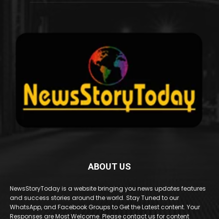
ABOUT US
NewsStoryToday is a website bringing you news updates features
and success stories around the world. Stay Tuned to our
WhatsApp, and Facebook Groups to Get the Latest content. Your
Responses are Most Welcome. Please contact us for content