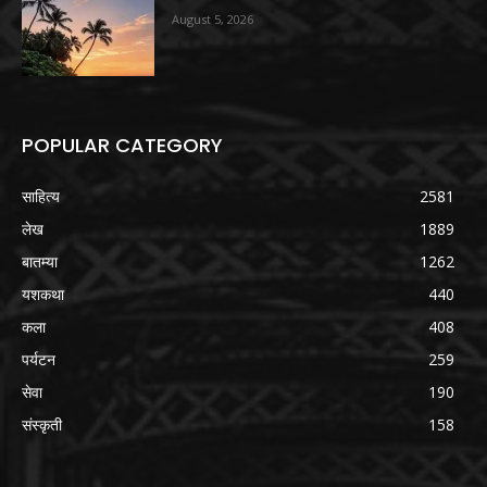
August 5, 2026
POPULAR CATEGORY
साहित्य
2581
लेख
1889
बातम्या
1262
यशकथा
440
कला
408
पर्यटन
259
सेवा
190
संस्कृती
158