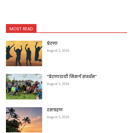
MOST READ
प्रेरणा
August 5, 2026
“प्रेरणादायी निसर्ग संवर्धन”
August 5, 2026
रसग्रहण
August 5, 2026