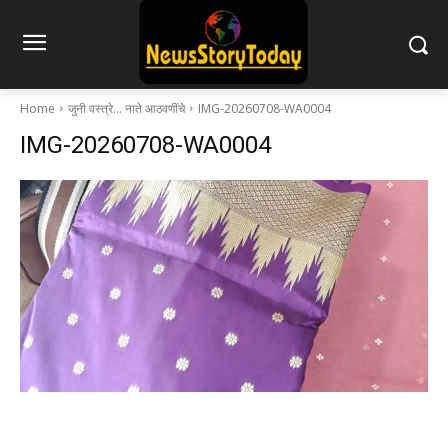
Home
जुनी वस्त्रे… नाते आठवणींचे
IMG-20260708-WA0004
IMG-20260708-WA0004