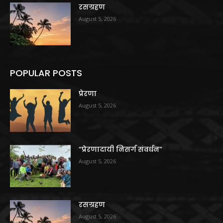
रसग्रहण
August 5, 2026
POPULAR POSTS
प्रेरणा
August 5, 2026
“प्रेरणादायी निसर्ग संवर्धन”
August 5, 2026
रसग्रहण
August 5, 2026