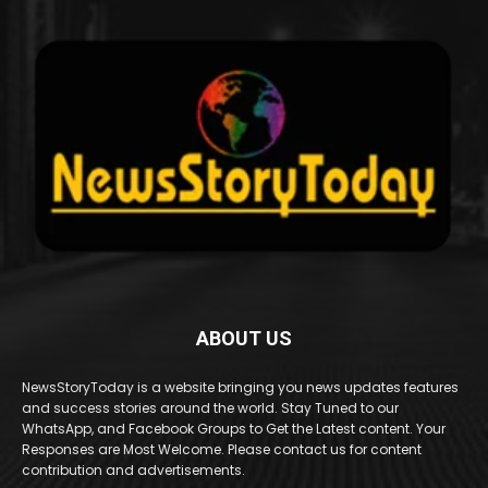
ABOUT US
NewsStoryToday is a website bringing you news updates features
and success stories around the world. Stay Tuned to our
WhatsApp, and Facebook Groups to Get the Latest content. Your
Responses are Most Welcome. Please contact us for content
contribution and advertisements.