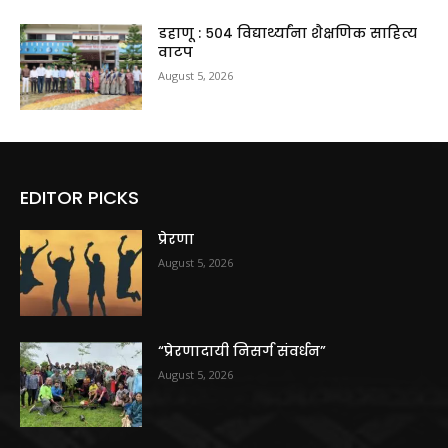
डहाणू : ५०४ विद्यार्थ्यांना शैक्षणिक साहित्य
वाटप
August 5, 2026
EDITOR PICKS
प्रेरणा
August 5, 2026
“प्रेरणादायी निसर्ग संवर्धन”
August 5, 2026