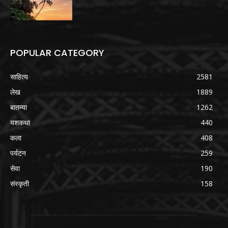
POPULAR CATEGORY
साहित्य
2581
लेख
1889
बातम्या
1262
यशकथा
440
कला
408
पर्यटन
259
सेवा
190
संस्कृती
158