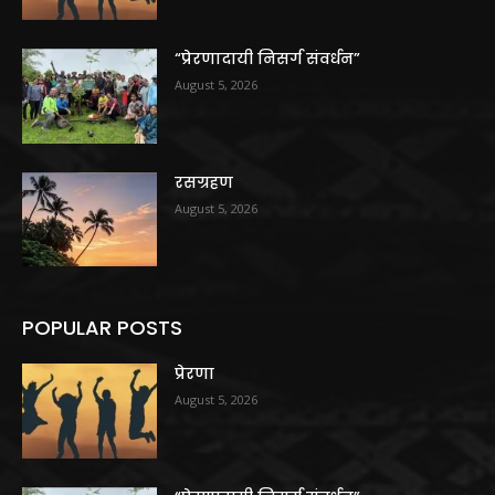
“प्रेरणादायी निसर्ग संवर्धन”
August 5, 2026
रसग्रहण
August 5, 2026
POPULAR POSTS
प्रेरणा
August 5, 2026