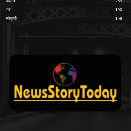
पर्यटन
259
सेवा
190
संस्कृती
158