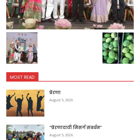
MOST READ
प्रेरणा
August 5, 2026
“प्रेरणादायी निसर्ग संवर्धन”
August 5, 2026