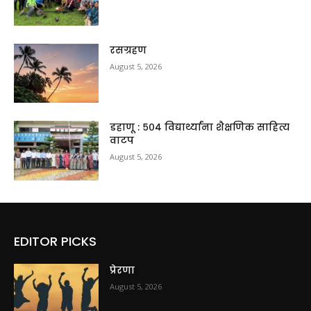
रसग्रहण
August 5, 2026
डहाणू : ५०४ विद्यार्थ्यांना शैक्षणिक साहित्य
वाटप
August 5, 2026
EDITOR PICKS
प्रेरणा
August 5, 2026