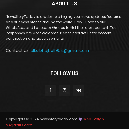
ABOUT US
NewsStoryToday is a website bringing you news updates features
and success stories around the world. Stay Tuned to our
WhatsApp, and Facebook Groups to Get the Latest content. Your
Responses are Most Welcome. Please contact us for content
contribution and advertisements.
Contact us:
alka.bhujbal1964@gmail.com
FOLLOW US
Copyrights © 2024 newsstorytoday.com
Web Design
Megabitts.com