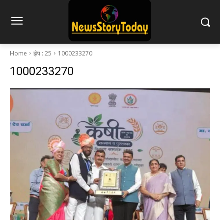
Home
झेप : 25
1000233270
1000233270