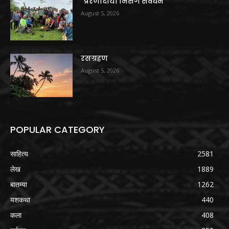
“प्रेरणादायी निसर्ग संवर्धन”
August 5, 2026
रसग्रहण
August 5, 2026
POPULAR CATEGORY
साहित्य
2581
लेख
1889
बातम्या
1262
यशकथा
440
कला
408