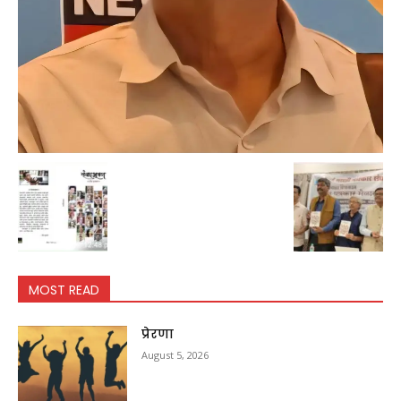
MOST READ
प्रेरणा
August 5, 2026