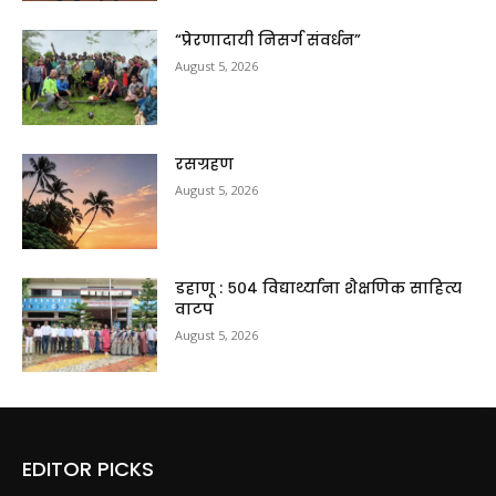
“प्रेरणादायी निसर्ग संवर्धन”
August 5, 2026
रसग्रहण
August 5, 2026
डहाणू : ५०४ विद्यार्थ्यांना शैक्षणिक साहित्य
वाटप
August 5, 2026
EDITOR PICKS