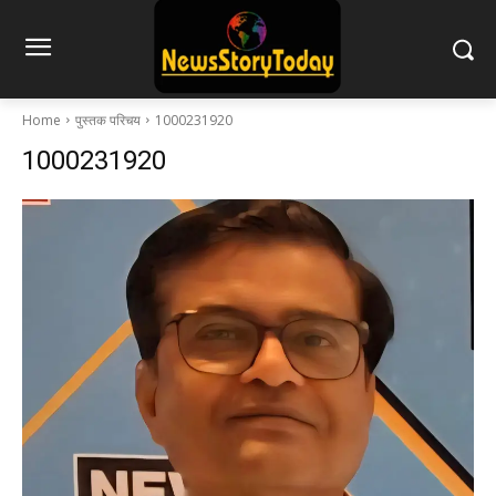
Home
पुस्तक परिचय
1000231920
1000231920