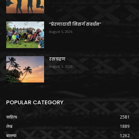
“प्रेरणादायी निसर्ग संवर्धन”
August 5, 2026
रसग्रहण
August 5, 2026
POPULAR CATEGORY
साहित्य
2581
लेख
1889
बातम्या
1262