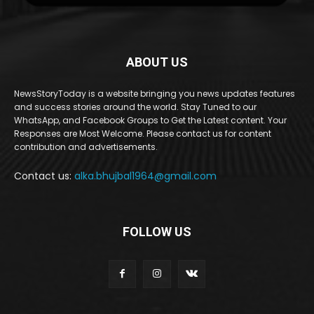
ABOUT US
NewsStoryToday is a website bringing you news updates features
and success stories around the world. Stay Tuned to our
WhatsApp, and Facebook Groups to Get the Latest content. Your
Responses are Most Welcome. Please contact us for content
contribution and advertisements.
Contact us:
alka.bhujbal1964@gmail.com
FOLLOW US