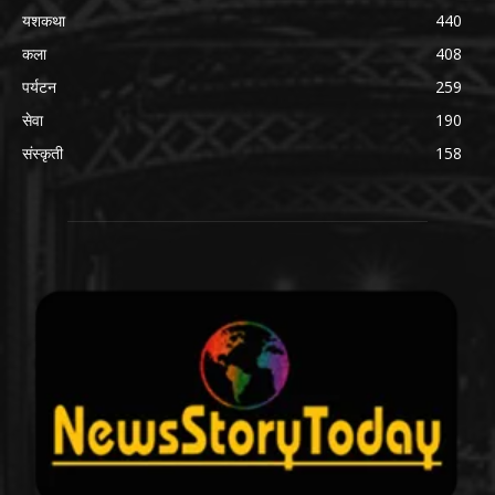
यशकथा
440
कला
408
पर्यटन
259
सेवा
190
संस्कृती
158