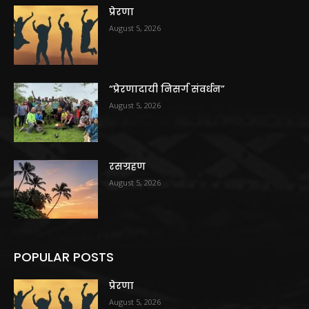
प्रेरणा
August 5, 2026
“प्रेरणादायी निसर्ग संवर्धन”
August 5, 2026
रसग्रहण
August 5, 2026
POPULAR POSTS
प्रेरणा
August 5, 2026