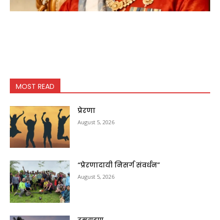
MOST READ
प्रेरणा
August 5, 2026
“प्रेरणादायी निसर्ग संवर्धन”
August 5, 2026