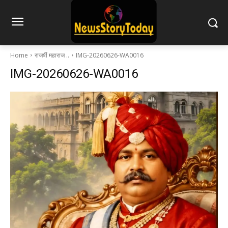
Home
राजर्षी महाराज ..
IMG-20260626-WA0016
IMG-20260626-WA0016