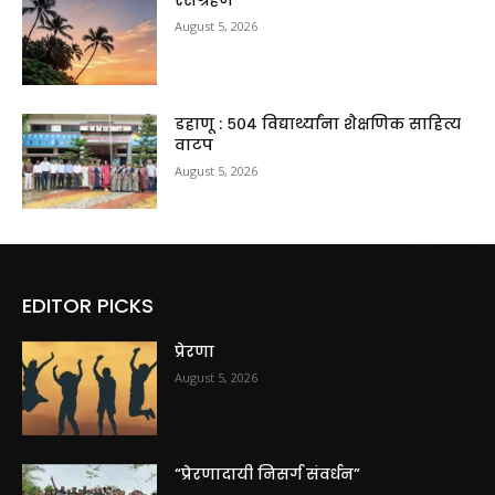
रसग्रहण
August 5, 2026
डहाणू : ५०४ विद्यार्थ्यांना शैक्षणिक साहित्य
वाटप
August 5, 2026
EDITOR PICKS
प्रेरणा
August 5, 2026
“प्रेरणादायी निसर्ग संवर्धन”