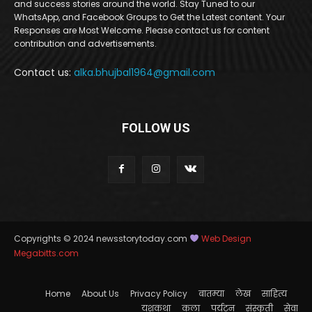
and success stories around the world. Stay Tuned to our
WhatsApp, and Facebook Groups to Get the Latest content. Your
Responses are Most Welcome. Please contact us for content
contribution and advertisements.
Contact us:
alka.bhujbal1964@gmail.com
FOLLOW US
Copyrights © 2024 newsstorytoday.com
Web Design
Megabitts.com
Home
About Us
Privacy Policy
बातम्या
लेख
साहित्य
यशकथा
कला
पर्यटन
संस्कृती
सेवा