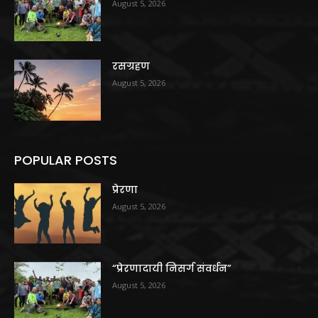
August 5, 2026
रसग्रहण
August 5, 2026
POPULAR POSTS
प्रेरणा
August 5, 2026
“प्रेरणादायी निसर्ग संवर्धन”
August 5, 2026