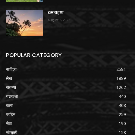
रसग्रहण
August 5, 2026
POPULAR CATEGORY
साहित्य
2581
लेख
1889
बातम्या
1262
यशकथा
440
कला
408
पर्यटन
259
सेवा
190
संस्कृती
158