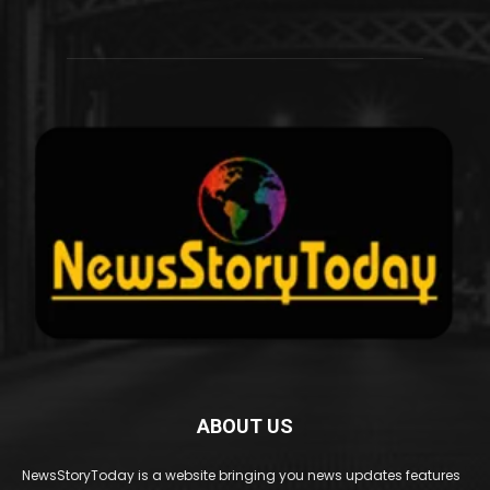
ABOUT US
NewsStoryToday is a website bringing you news updates features