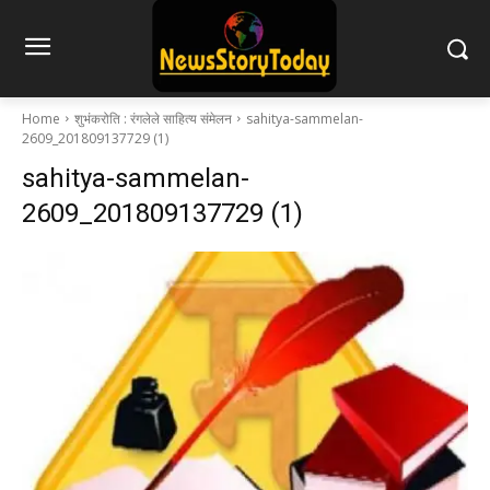
Home
शुभंकरोति : रंगलेले साहित्य संमेलन
sahitya-sammelan-
2609_201809137729 (1)
sahitya-sammelan-
2609_201809137729 (1)