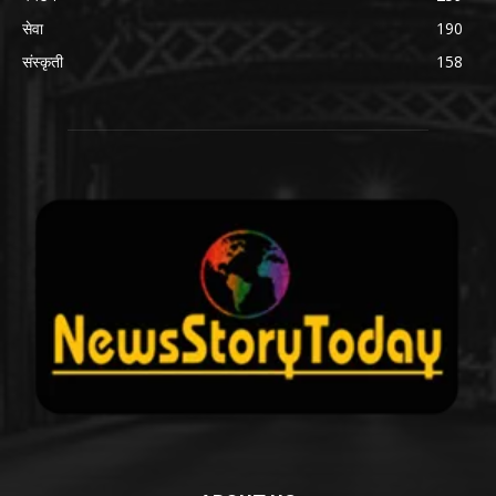
सेवा
190
संस्कृती
158