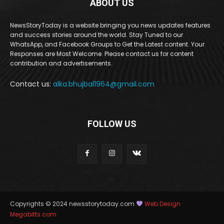
ABOUT US
NewsStoryToday is a website bringing you news updates features
and success stories around the world. Stay Tuned to our
WhatsApp, and Facebook Groups to Get the Latest content. Your
Responses are Most Welcome. Please contact us for content
contribution and advertisements.
Contact us:
alka.bhujbal1964@gmail.com
FOLLOW US
Copyrights © 2024 newsstorytoday.com
Web Design
Megabitts.com