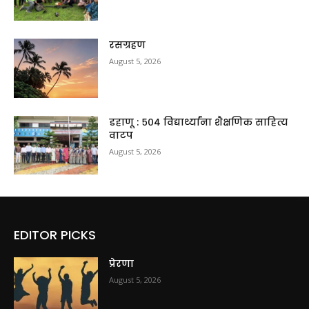
रसग्रहण
August 5, 2026
डहाणू : ५०४ विद्यार्थ्यांना शैक्षणिक साहित्य
वाटप
August 5, 2026
EDITOR PICKS
प्रेरणा
August 5, 2026