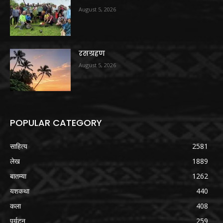
August 5, 2026
रसग्रहण
August 5, 2026
POPULAR CATEGORY
साहित्य
2581
लेख
1889
बातम्या
1262
यशकथा
440
कला
408
पर्यटन
259