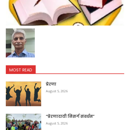
MOST READ
प्रेरणा
August 5, 2026
“प्रेरणादायी निसर्ग संवर्धन”
August 5, 2026