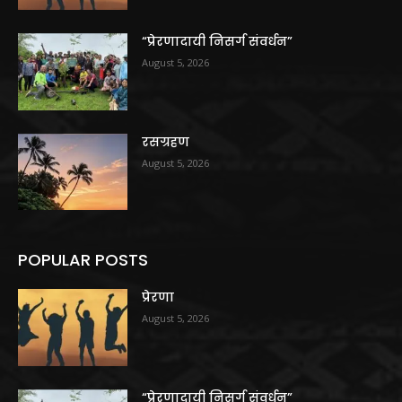
“प्रेरणादायी निसर्ग संवर्धन”
August 5, 2026
रसग्रहण
August 5, 2026
POPULAR POSTS
प्रेरणा
August 5, 2026
“प्रेरणादायी निसर्ग संवर्धन”