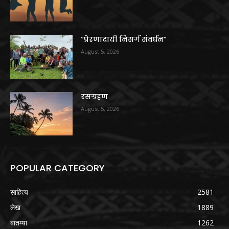
“प्रेरणादायी निसर्ग संवर्धन”
August 5, 2026
रसग्रहण
August 5, 2026
POPULAR CATEGORY
साहित्य
2581
लेख
1889
बातम्या
1262