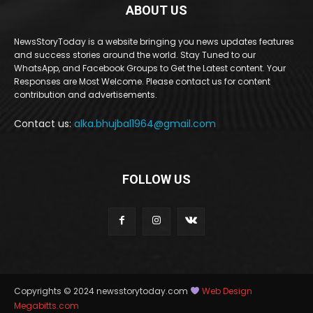
ABOUT US
NewsStoryToday is a website bringing you news updates features
and success stories around the world. Stay Tuned to our
WhatsApp, and Facebook Groups to Get the Latest content. Your
Responses are Most Welcome. Please contact us for content
contribution and advertisements.
Contact us:
alka.bhujbal1964@gmail.com
FOLLOW US
Copyrights © 2024 newsstorytoday.com
Web Design
Megabitts.com