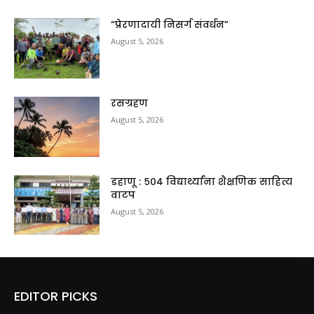
“प्रेरणादायी निसर्ग संवर्धन”
August 5, 2026
रसग्रहण
August 5, 2026
डहाणू : ५०४ विद्यार्थ्यांना शैक्षणिक साहित्य
वाटप
August 5, 2026
EDITOR PICKS