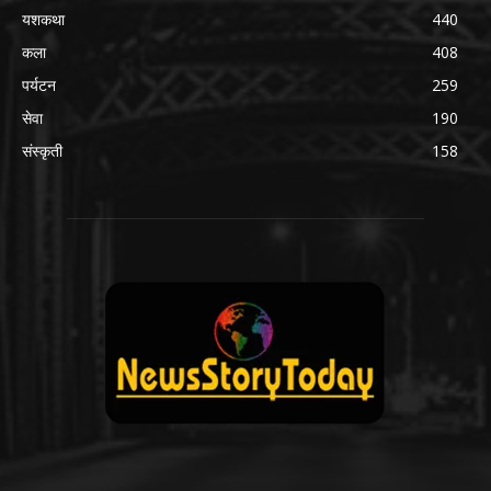
यशकथा
440
कला
408
पर्यटन
259
सेवा
190
संस्कृती
158