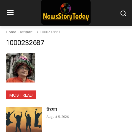
Home
आनंदधारा …
1000232687
1000232687
MOST READ
प्रेरणा
August 5, 2026