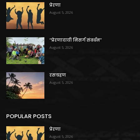
प्रेरणा
August 5, 2026
“प्रेरणादायी निसर्ग संवर्धन”
August 5, 2026
रसग्रहण
August 5, 2026
POPULAR POSTS
प्रेरणा
August 5, 2026